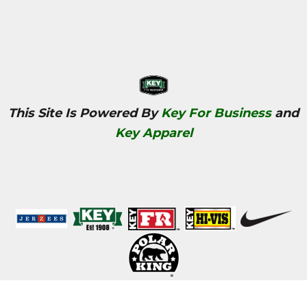
This Site Is Powered By
Key For Business
and
Key Apparel