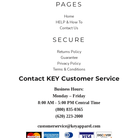
PAGES
Home
HELP & How To
Contact Us
SECURE
Returns Policy
Guarantee
Privacy Policy
Terms & Conditions
Contact KEY Customer Service
Business Hours:
Monday – Friday
8:00 AM - 5:00 PM Central Time
(800) 835-0365
(620) 223-2000
customerservice@keyapparel.com