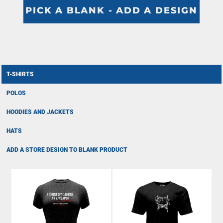
PICK A BLANK - ADD A DESIGN
T-SHIRTS
POLOS
HOODIES AND JACKETS
HATS
ADD A STORE DESIGN TO BLANK PRODUCT