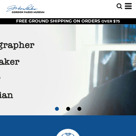
FREE GROUND SHIPPING ON ORDERS
OVER $75