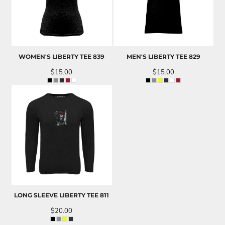
WOMEN'S LIBERTY TEE
839
MEN'S LIBERTY TEE
829
$15.00
$15.00
LONG SLEEVE LIBERTY TEE
811
$20.00