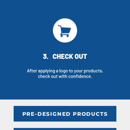
PRE-DESIGNED PRODUCTS