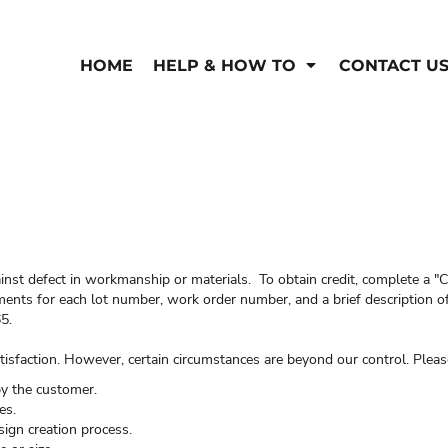
HOME
HELP & HOW TO
CONTACT U
inst defect in workmanship or materials. To obtain credit, complete a "C
ents for each lot number, work order number, and a brief description of
5.
isfaction. However, certain circumstances are beyond our control. Pleas
by the customer.
es.
sign creation process.