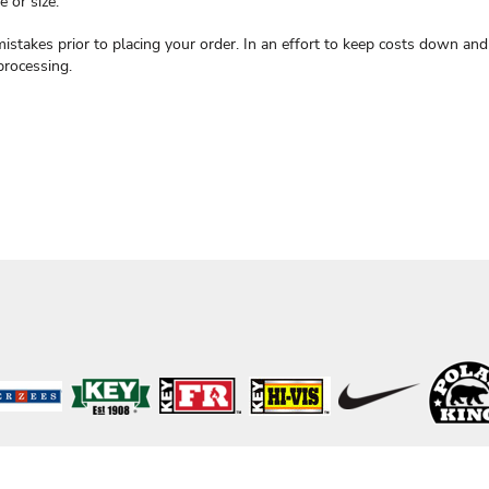
 or size.
mistakes prior to placing your order. In an effort to keep costs down a
processing.