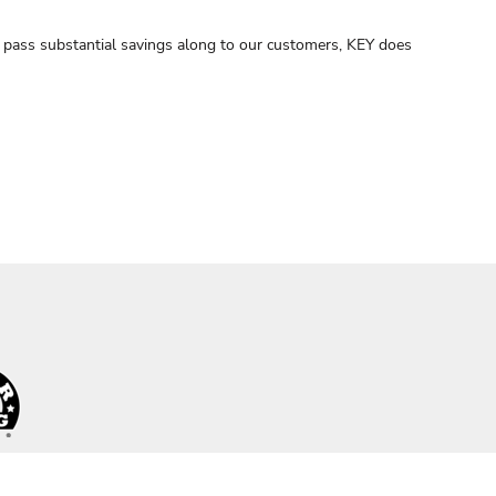
nd pass substantial savings along to our customers, KEY does