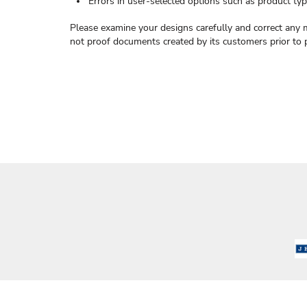
Errors in user-selected options such as product type
Please examine your designs carefully and correct any 
not proof documents created by its customers prior to 