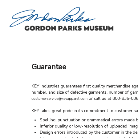
FREQUENTLY ASKED QUESTIONS
HOME
HELP & HOW TO
HELP & HOW TO
CONTACT US
LOGIN
REGISTER
Guarantee
CART: 0 ITEM
KEY Industries guarantees first quality merchandise aga
number, and size of defective garments, number of garm
or call us at 800-835-036
customerservice@keyapparel.com
KEY takes great pride in its commitment to customer sat
Spelling, punctuation or grammatical errors made 
Inferior quality or low-resolution of uploaded imag
Design errors introduced by the customer in the de