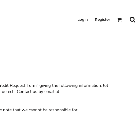
S
Login
Register
redit Request Form" giving the following information: lot
 defect. Contact us by email at
e note that we cannot be responsible for: